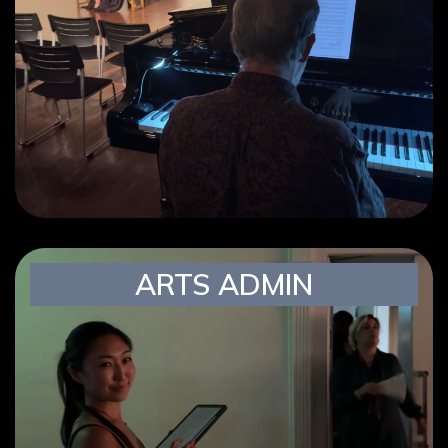
ARTS ADMIN