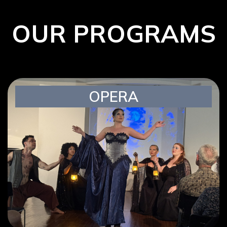
OUR PROGRAMS
OPERA