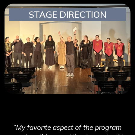
STAGE DIRECTION
“My favorite aspect of the program