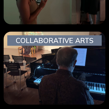
COLLABORATIVE ARTS