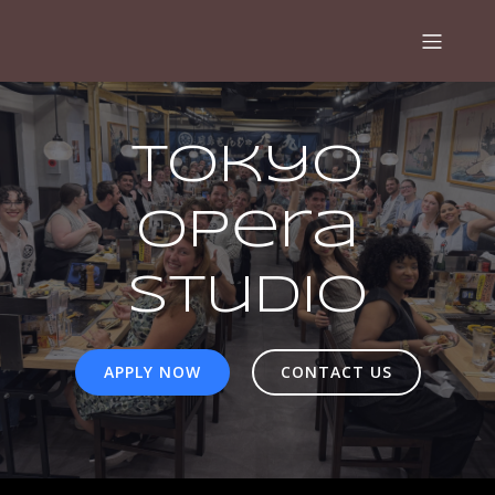
Tokyo
Opera
Studio
APPLY NOW
CONTACT US