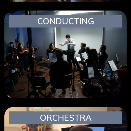
CONDUCTING
ORCHESTRA