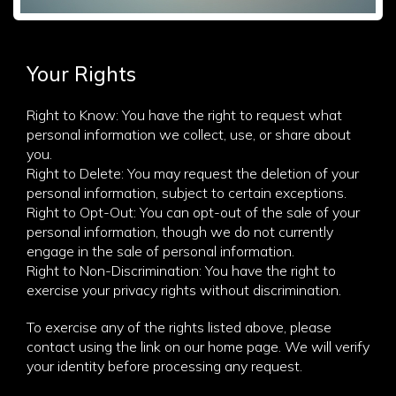
Your Rights
Right to Know: You have the right to request what
personal information we collect, use, or share about
you.
Right to Delete: You may request the deletion of your
personal information, subject to certain exceptions.
Right to Opt-Out: You can opt-out of the sale of your
personal information, though we do not currently
engage in the sale of personal information.
Right to Non-Discrimination: You have the right to
exercise your privacy rights without discrimination.
To exercise any of the rights listed above, please
contact using the link on our home page. We will verify
your identity before processing any request.