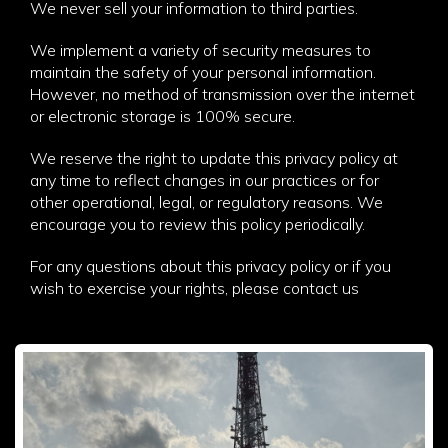
We never sell your information to third parties.
We implement a variety of security measures to
maintain the safety of your personal information.
However, no method of transmission over the internet
or electronic storage is 100% secure.
We reserve the right to update this privacy policy at
any time to reflect changes in our practices or for
other operational, legal, or regulatory reasons. We
encourage you to review this policy periodically.
For any questions about this privacy policy or if you
wish to exercise your rights, please contact us