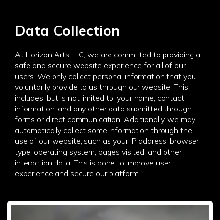
Data Collection
At Horizon Arts LLC, we are committed to providing a
safe and secure website experience for all of our
users. We only collect personal information that you
voluntarily provide to us through our website. This
includes, but is not limited to, your name, contact
information, and any other data submitted through
forms or direct communication. Additionally, we may
automatically collect some information through the
use of our website, such as your IP address, browser
type, operating system, pages visited, and other
interaction data. This is done to improve user
experience and secure our platform.