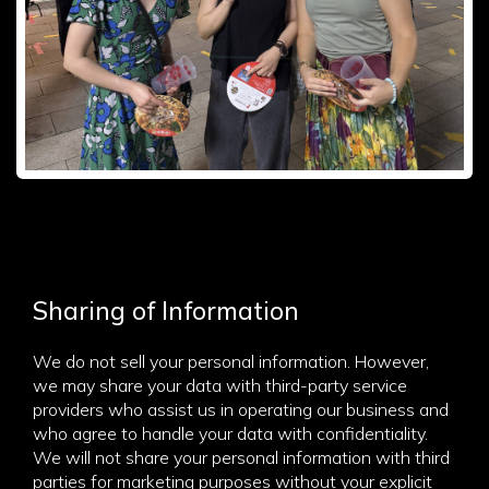
Sharing of Information
We do not sell your personal information. However,
we may share your data with third-party service
providers who assist us in operating our business and
who agree to handle your data with confidentiality.
We will not share your personal information with third
parties for marketing purposes without your explicit