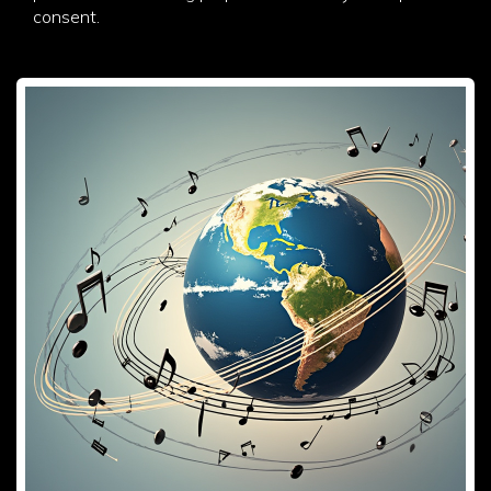
consent.