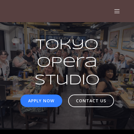
Tokyo
Opera
Studio
APPLY NOW
CONTACT US