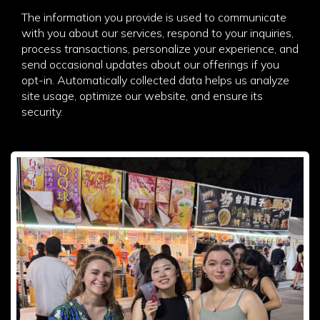
The information you provide is used to communicate
with you about our services, respond to your inquiries,
process transactions, personalize your experience, and
send occasional updates about our offerings if you
opt-in. Automatically collected data helps us analyze
site usage, optimize our website, and ensure its
security.