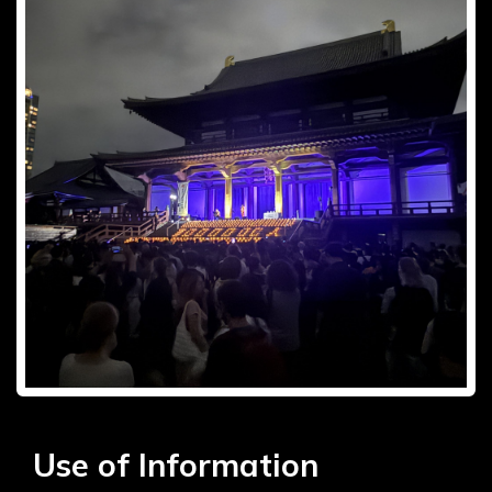
Use of Information