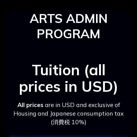
ARTS ADMIN
PROGRAM
Tuition (all
prices in USD)
All prices
are in USD and exclusive of
Housing and Japanese consumption tax
(消費税 10%)