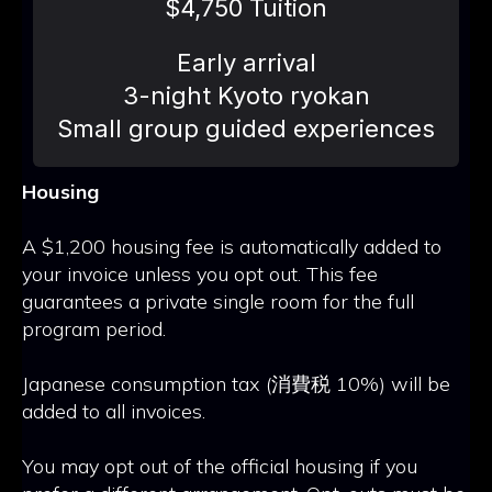
$4,750 Tuition
Early arrival
3-night Kyoto ryokan
Small group guided experiences
Housing
A $1,200 housing fee is automatically added to
your invoice unless you opt out. This fee
guarantees a private single room for the full
program period.
Japanese consumption tax (消費税 10%) will be
added to all invoices.
You may opt out of the official housing if you