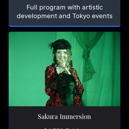
Full program with artistic
development and Tokyo events
Sakura Immersion