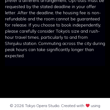
prefer a different arrangement. Opt-outs must be
requested by the stated deadline in your offer
letter. After the deadline, the housing fee is non-
refundable and the room cannot be guaranteed
for release. If you choose to book independently,
please carefully consider Tokyo’s size and rush-
hour travel times, particularly to and from
Shinjuku station. Commuting across the city during
peak hours can take significantly longer than
expected.
© 2026 Tokyo Opera Studio. Created with
using