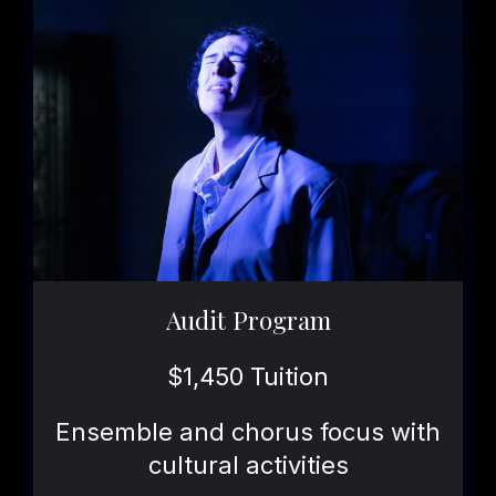
Audit Program
$1,450 Tuition
Ensemble and chorus focus with
cultural activities