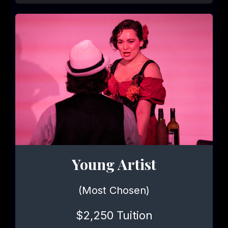
Young Artist
(Most Chosen)
$2,250 Tuition