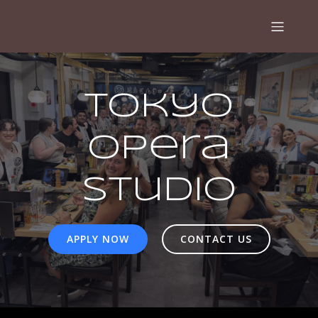
Tokyo
Opera
Studio
APPLY NOW
CONTACT US