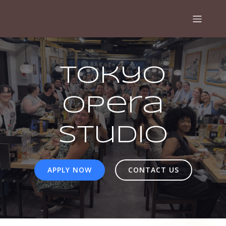
Tokyo
Opera
Studio
APPLY NOW
CONTACT US