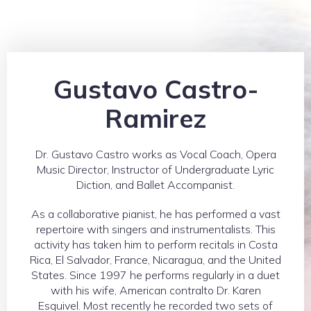
Gustavo Castro-
Ramirez
Dr. Gustavo Castro works as Vocal Coach, Opera
Music Director, Instructor of Undergraduate Lyric
Diction, and Ballet Accompanist.
As a collaborative pianist, he has performed a vast
repertoire with singers and instrumentalists. This
activity has taken him to perform recitals in Costa
Rica, El Salvador, France, Nicaragua, and the United
States. Since 1997 he performs regularly in a duet
with his wife, American contralto Dr. Karen
Esquivel. Most recently he recorded two sets of